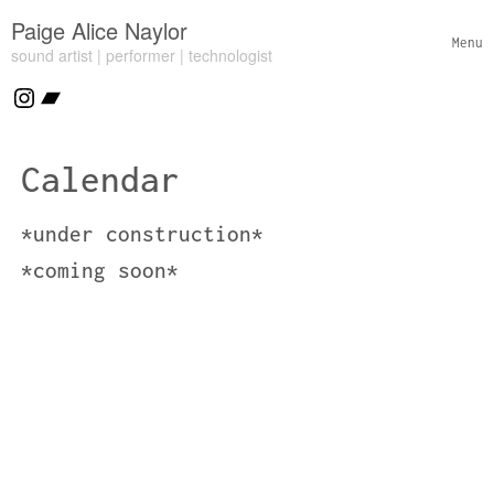
Skip to content
Paige Alice Naylor
Menu
sound artist | performer | technologist
Toggl
Header Widgets
Instagram
Bandcamp
Calendar
*under construction*
*coming soon*