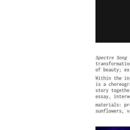
Spectre Song
i
transformatio
of beauty; ex
Within the in
is a choreogr
story togethe
essay, interw
materials: pr
sunflowers, v