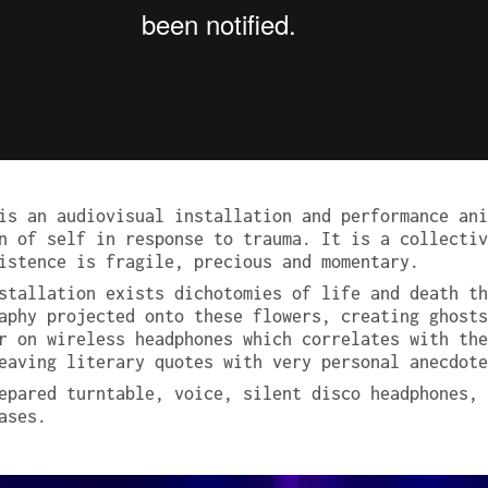
s an audiovisual installation and performance ani
n of self in response to trauma. It is a collectiv
istence is fragile, precious and momentary.
stallation exists dichotomies of life and death th
aphy projected onto these flowers, creating ghosts
r on wireless headphones which correlates with the
eaving literary quotes with very personal anecdote
epared turntable, voice, silent disco headphones, 
ases.