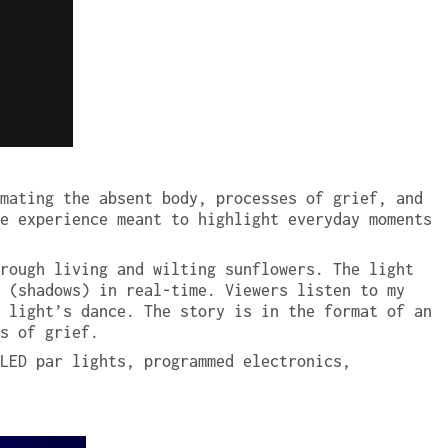
mating the absent body, processes of grief, and
e experience meant to highlight everyday moments
rough living and wilting sunflowers. The light
 (shadows) in real-time. Viewers listen to my
 light’s dance. The story is in the format of an
s of grief.
LED par lights, programmed electronics,