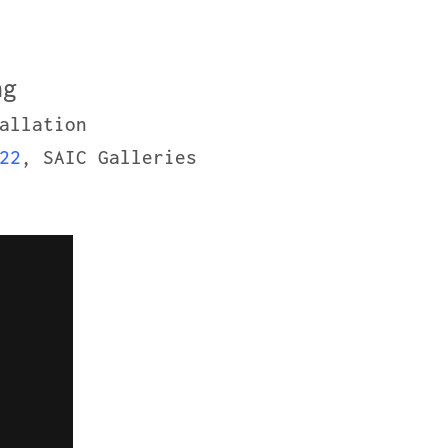
ng
allation
22
, SAIC Galleries
2