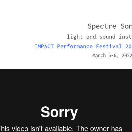
Spectre So
light and sound inst
IMPACT Performance Festival 20
March 5-6, 202